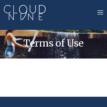
Terms of Use