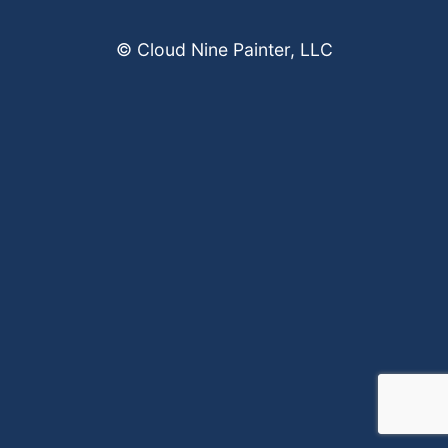
© Cloud Nine Painter, LLC