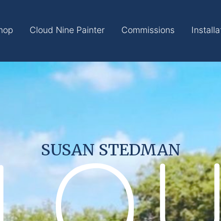
hop
Cloud Nine Painter
Commissions
Installa
SUSAN STEDMAN