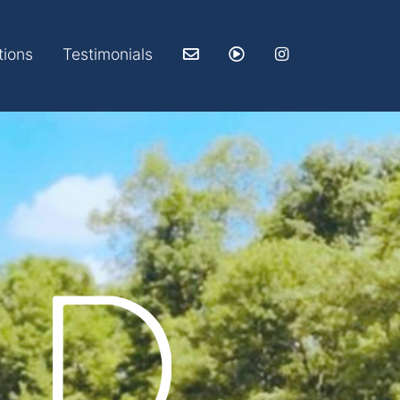
tions
Testimonials