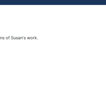
ons of Susan's work.