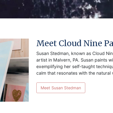
Meet Cloud Nine Pa
Susan Stedman, known as Cloud Nine
artist in Malvern, PA. Susan paints wi
exemplifying her self-taught techni
calm that resonates with the natural 
Meet Susan Stedman