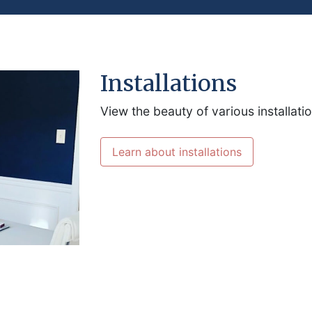
Installations
View the beauty of various installati
Learn about installations