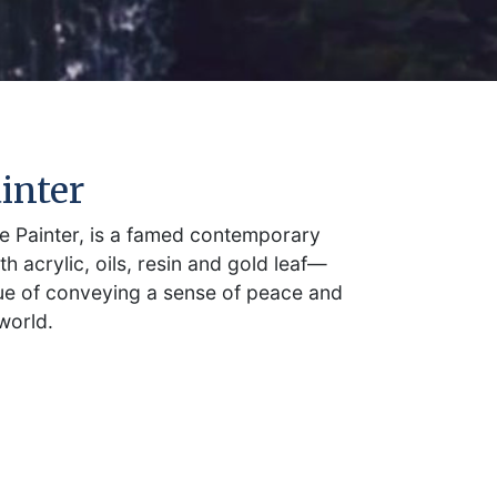
inter
 Painter, is a famed contemporary
th acrylic, oils, resin and gold leaf—
que of conveying a sense of peace and
world.