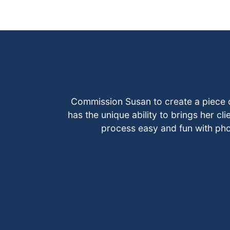
Commission Susan to create a piece 
has the unique ability to brings her cli
process easy and fun with ph