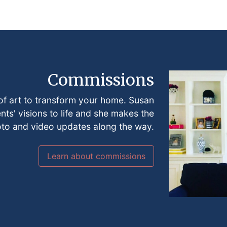
Commissions
of art to transform your home. Susan
ents' visions to life and she makes the
oto and video updates along the way.
Learn about commissions