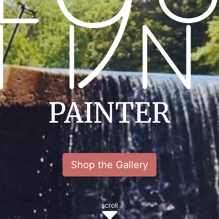
PAINTER
Shop the Gallery
scroll