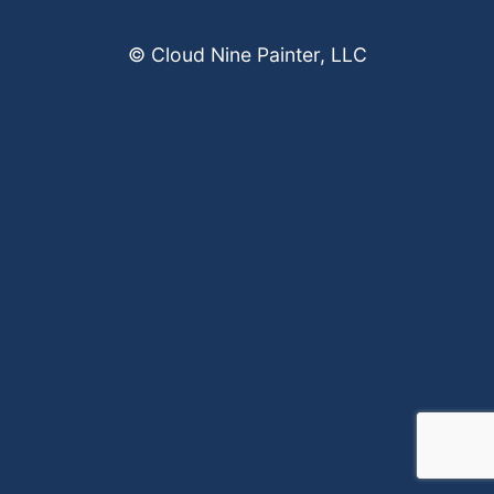
© Cloud Nine Painter, LLC