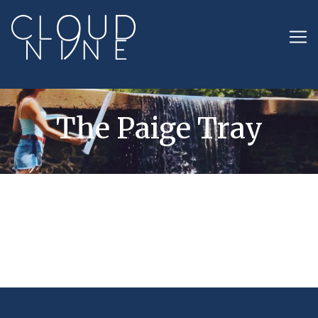
The Paige Tray