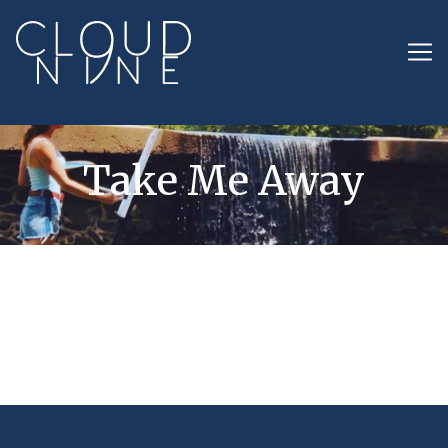
Take Me Away