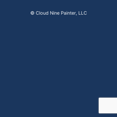
© Cloud Nine Painter, LLC