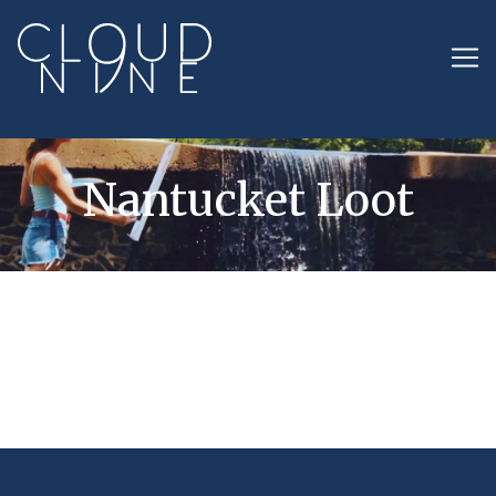
Nantucket Loot