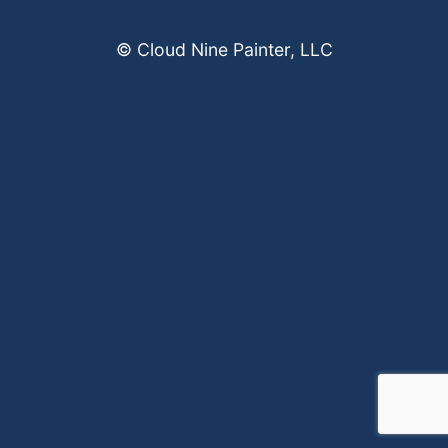
© Cloud Nine Painter, LLC