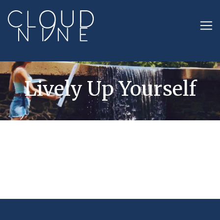
Lively Up Yourself