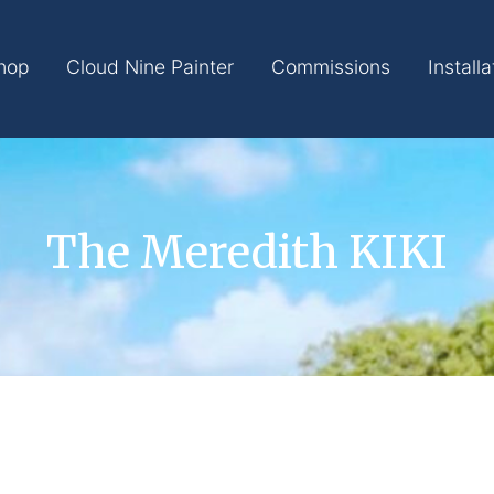
hop
Cloud Nine Painter
Commissions
Installa
The Meredith KIKI