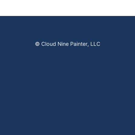
© Cloud Nine Painter, LLC