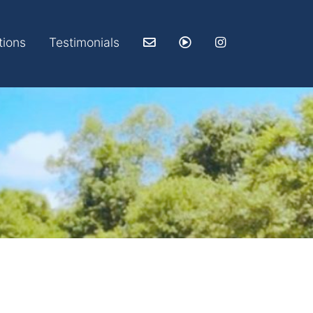
tions
Testimonials