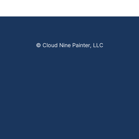
© Cloud Nine Painter, LLC