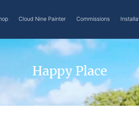
hop
Cloud Nine Painter
Commissions
Installa
Happy Place