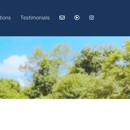
tions
Testimonials