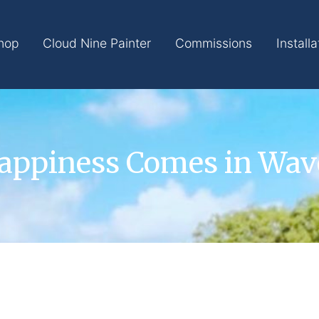
hop
Cloud Nine Painter
Commissions
Installa
appiness Comes in Wav