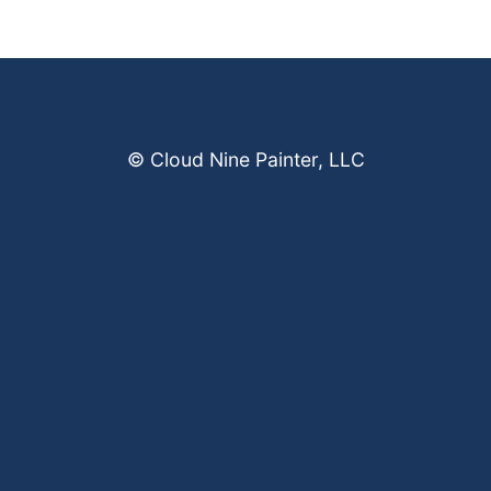
© Cloud Nine Painter, LLC