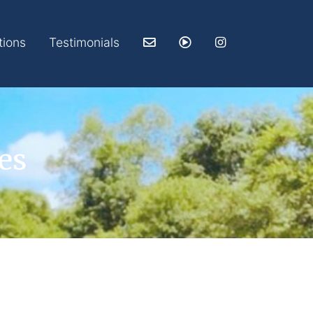
tions
Testimonials
es