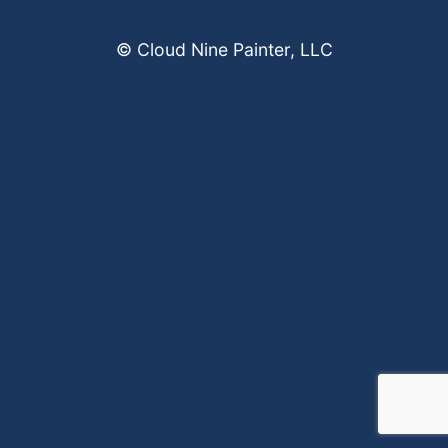
© Cloud Nine Painter, LLC