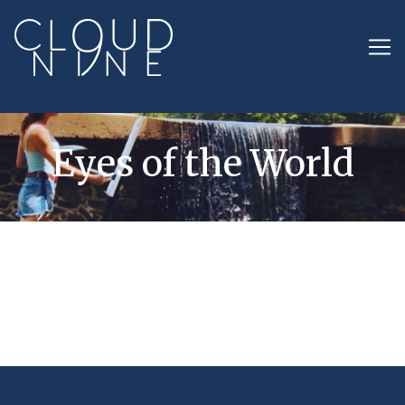
Eyes of the World