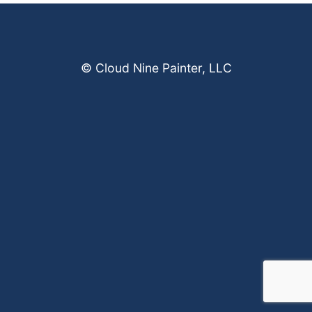
© Cloud Nine Painter, LLC