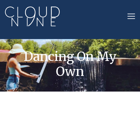
Dancing On My
Own