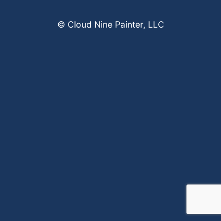
© Cloud Nine Painter, LLC